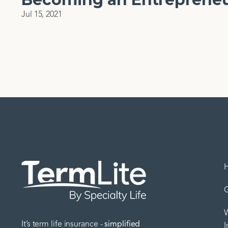
Jul 15, 2021
G
W
It’s term life insurance -
simplified
I