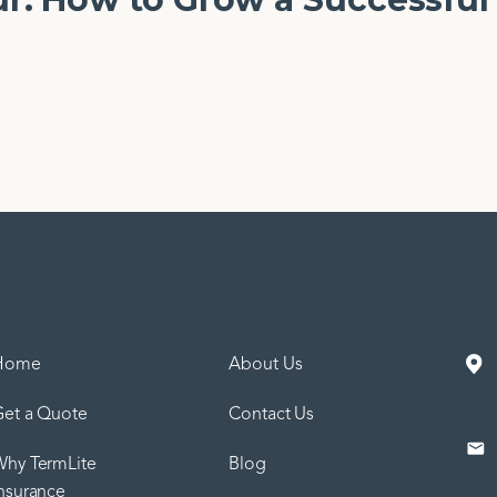
Home
About Us
et a Quote
Contact Us
hy TermLite
Blog
nsurance