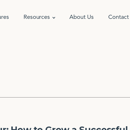
ures
Resources
About Us
Contact
: How to Grow a Successful 