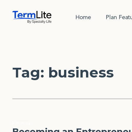
Home
Plan Feat
Tag:
business
Finances
Becoming an Entrepreneur