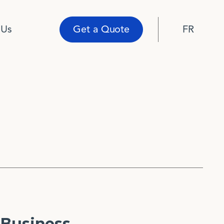
 Us
Get a Quote
FR
Business.