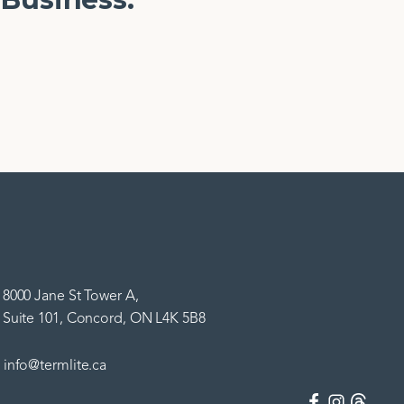
8000 Jane St Tower A,
Suite 101, Concord, ON L4K 5B8
info@termlite.ca