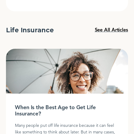
Life Insurance
See All Articles
When Is the Best Age to Get Life
Insurance?
Many people put off life insurance because it can feel
like something to think about later. But in many cases,