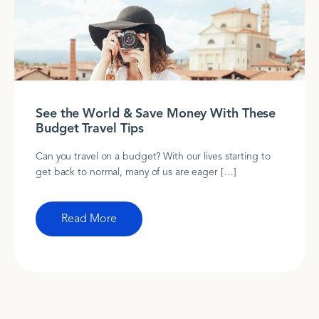
See the World & Save Money With These
Budget Travel Tips
Can you travel on a budget? With our lives starting to
get back to normal, many of us are eager […]
Read More