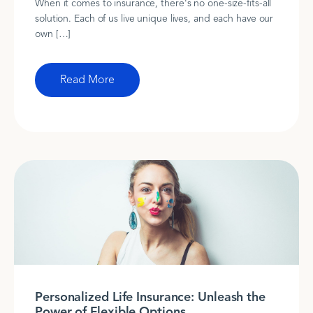
When it comes to insurance, there's no one-size-fits-all
solution. Each of us live unique lives, and each have our
own […]
Read More
Personalized Life Insurance: Unleash the
Power of Flexible Options