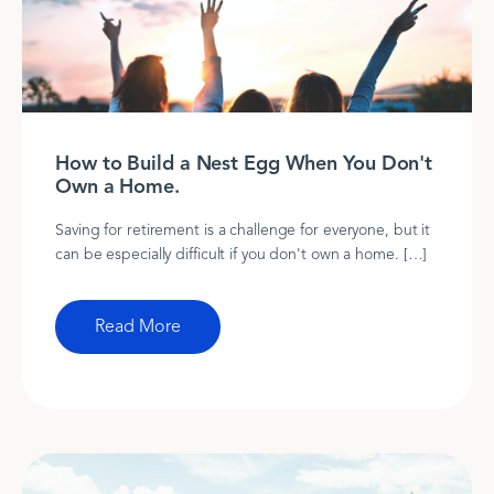
How to Build a Nest Egg When You Don't
Own a Home.
Saving for retirement is a challenge for everyone, but it
can be especially difficult if you don't own a home. […]
Read More