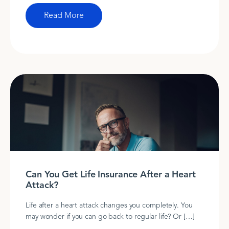
Read More
Can You Get Life Insurance After a Heart
Attack?
Life after a heart attack changes you completely. You
may wonder if you can go back to regular life? Or […]