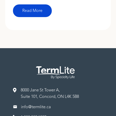
Read More
8000 Jane St Tower A,
Suite 101, Concord, ON L4K 5B8
info@termlite.ca