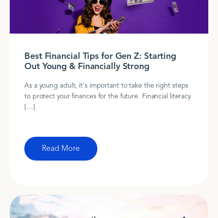
Best Financial Tips for Gen Z: Starting
Out Young & Financially Strong
As a young adult, it's important to take the right steps
to protect your finances for the future. Financial literacy
[…]
Read More