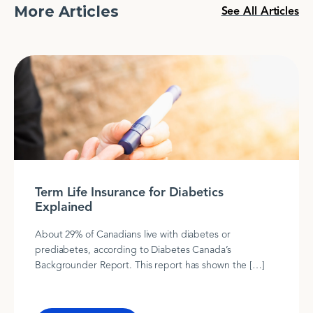
More Articles
See All Articles
Term Life Insurance for Diabetics
Explained
About 29% of Canadians live with diabetes or
prediabetes, according to Diabetes Canada’s
Backgrounder Report. This report has shown the […]