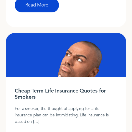
Read More
Cheap Term Life Insurance Quotes for
Smokers
For a smoker, the thought of applying for a life
insurance plan can be intimidating. Life insurance is
based on […]