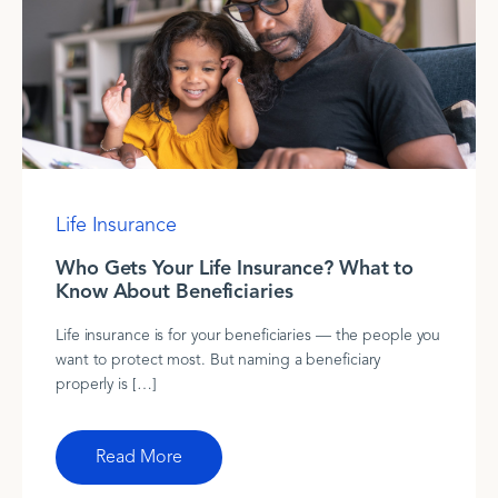
Life Insurance
Who Gets Your Life Insurance? What to
Know About Beneficiaries
Life insurance is for your beneficiaries — the people you
want to protect most. But naming a beneficiary
properly is […]
Read More