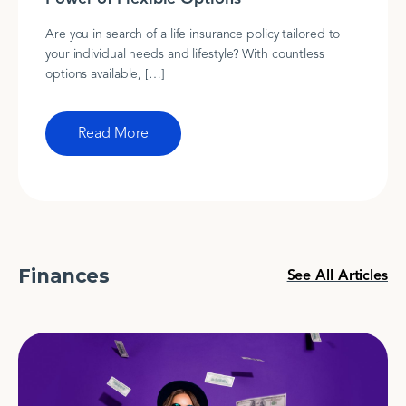
Are you in search of a life insurance policy tailored to
your individual needs and lifestyle? With countless
options available, […]
Read More
Finances
See All Articles