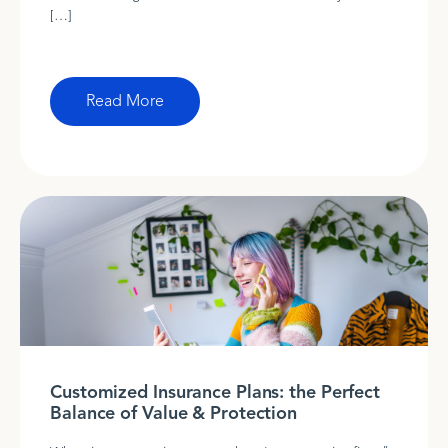
[…]
Read More
Customized Insurance Plans: the Perfect
Balance of Value & Protection