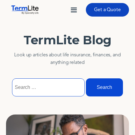
Get a Quote
TermLite Blog
Look up articles about life insurance, finances, and
anything related