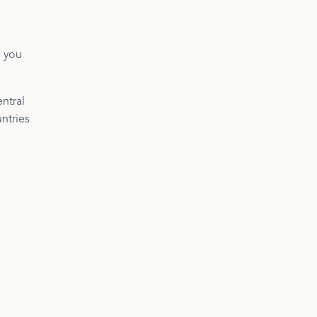
e you
ntral
ntries