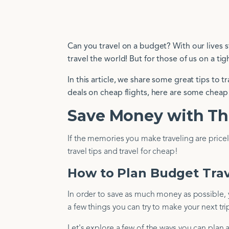
Can you travel on a budget? With our lives s
travel the world! But for those of us on a ti
In this article, we share some great tips to 
deals on cheap flights, here are some cheap 
Save Money with Th
If the memories you make traveling are pric
travel tips and travel for cheap!
How to Plan Budget Tra
In order to save as much money as possible, y
a few things you can try to make your next tri
Let's explore a few of the ways you can plan 