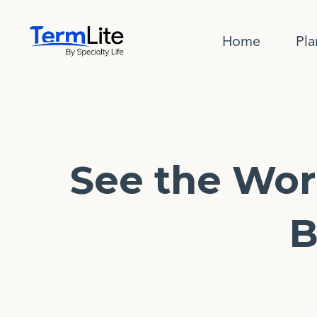
Home
Pla
See the Wor
B