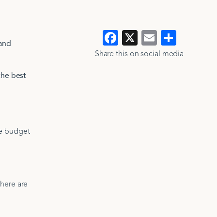
Facebook
X
Email
Show
 and
>
>
all
Share this on social media​​
the best
se budget
there are