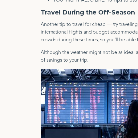
YOU MIGHT ALSO LIKE:
10 Tips to St
Travel During the Off-Season
Another tip to travel for cheap — try traveli
international flights and budget accommodati
crowds during these times, so you'll be able 
Although the weather might not be as ideal as
of savings to your trip.