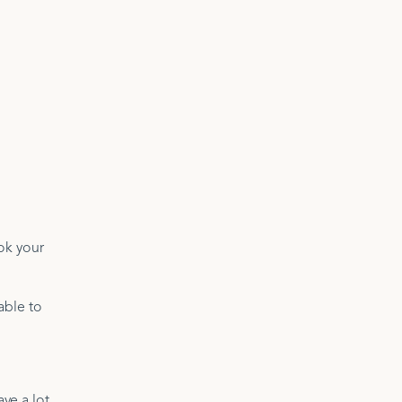
ok your
able to
ve a lot