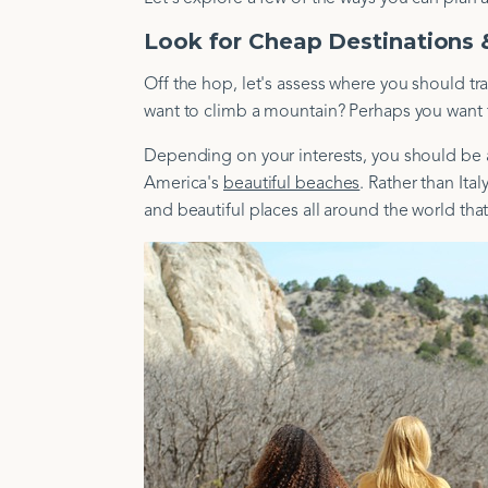
Look for Cheap Destinations &
Off the hop, let's assess where you should tr
want to climb a mountain? Perhaps you want to
Depending on your interests, you should be ab
America's
beautiful beaches
. Rather than Ita
and beautiful places all around the world that