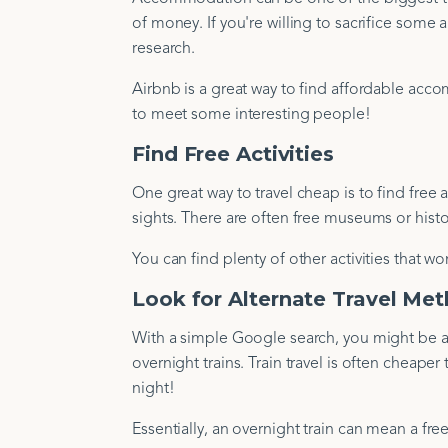
of money. If you're willing to sacrifice some 
research.
Airbnb is a great way to find affordable ac
to meet some interesting people!
Find Free Activities
One great way to travel cheap is to find free ac
sights. There are often free museums or histor
You can find plenty of other activities that 
Look for Alternate Travel Me
With a simple Google search, you might be abl
overnight trains. Train travel is often cheape
night!
Essentially, an overnight train can mean a fr