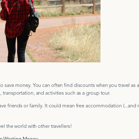
y to save money. You can often find discounts when you travel as 
 transportation, and activities such as a group tour.
 have friends or family. It could mean free accommodation (...an
vel the world with other travellers!