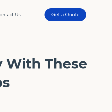
ontact Us
Get a Quote
y With These
ps