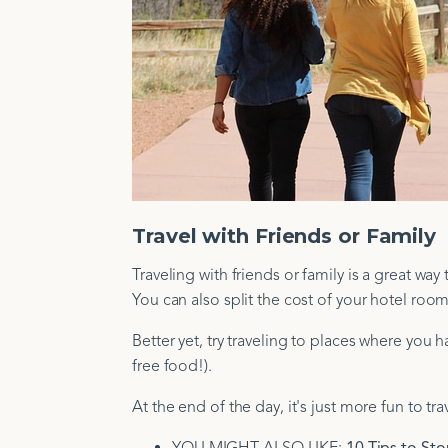
Travel with Friends or Family
Traveling with friends or family is a great wa
You can also split the cost of your hotel room,
Better yet, try traveling to places where you
free food!).
At the end of the day, it's just more fun to tra