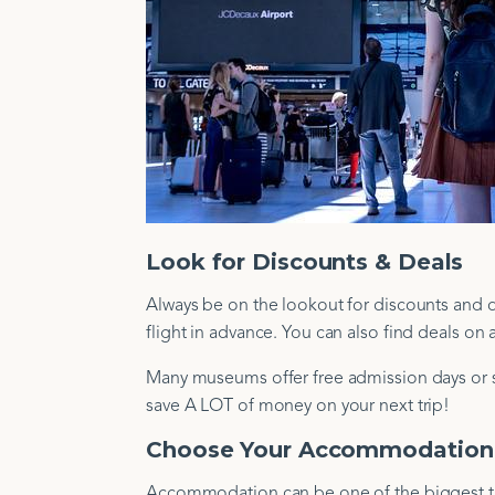
Look for Discounts & Deals
Always be on the lookout for discounts and d
flight in advance. You can also find deals o
Many museums offer free admission days or st
save A LOT of money on your next trip!
Choose Your Accommodation
Accommodation can be one of the biggest tra