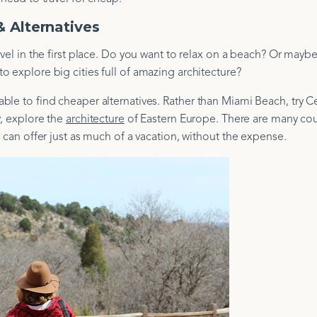
 Alternatives
avel in the first place. Do you want to relax on a beach? Or mayb
 explore big cities full of amazing architecture?
le to find cheaper alternatives. Rather than Miami Beach, try Ce
ly, explore the
architecture
of Eastern Europe. There are many cou
 can offer just as much of a vacation, without the expense.