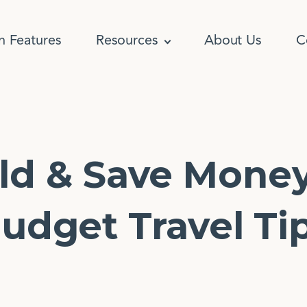
n Features
Resources
About Us
C
ld & Save Mone
udget Travel Ti