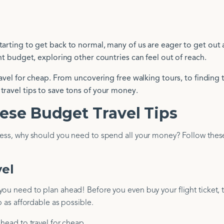
tarting to get back to normal, many of us are eager to get out
ght budget, exploring other countries can feel out of reach.
travel for cheap. From uncovering free walking tours, to finding 
travel tips to save tons of your money.
ese Budget Travel Tips
eless, why should you need to spend all your money? Follow the
vel
ou need to plan ahead! Before you even buy your flight ticket, 
p as affordable as possible.
ahead to travel for cheap.