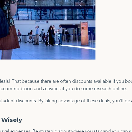
eals! That because there are often discounts available if you bo
n accommodation and activities if you do some research online.
udent discounts. By taking advantage of these deals, you'll be 
 Wisely
vel expenses. Be strategic about where you stay and you can sa