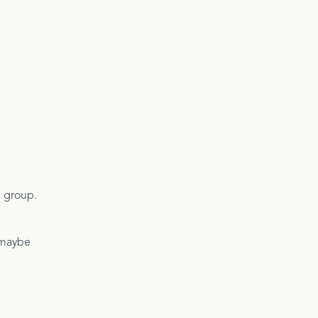
a group.
d maybe