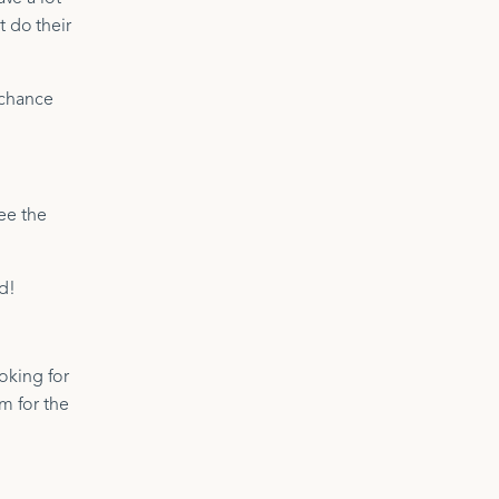
t do their
 chance
see the
d!
oking for
om for the