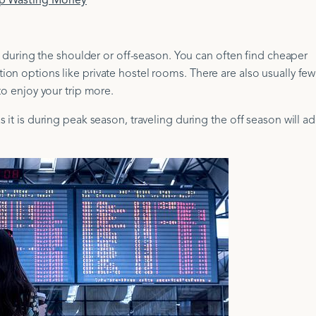
op Wasting Money
ng during the shoulder or off-season. You can often find cheaper
on options like private hostel rooms. There are also usually few
to enjoy your trip more.
 it is during peak season, traveling during the off season will a