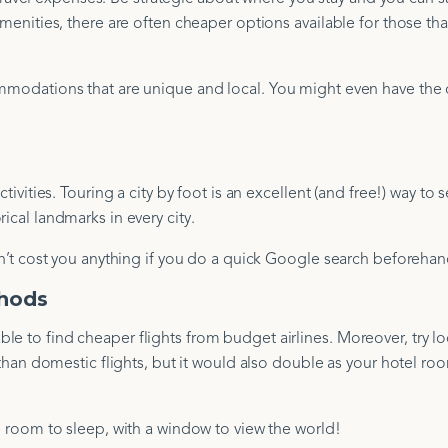
amenities, there are often cheaper options available for those tha
commodations that are unique and local. You might even have the
tivities. Touring a city by foot is an excellent (and free!) way to 
ical landmarks in every city.
won’t cost you anything if you do a quick Google search beforehan
thods
e to find cheaper flights from budget airlines. Moreover, try lo
r than domestic flights, but it would also double as your hotel ro
ee room to sleep, with a window to view the world!