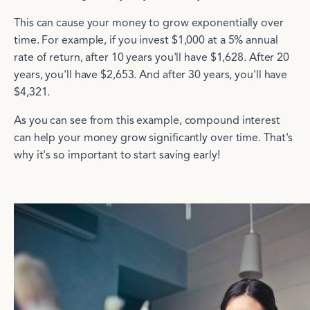
This can cause your money to grow exponentially over
time.
For example, if you invest $1,000 at a 5% annual
rate of return, after 10 years you'll have $1,628. After 20
years, you'll have $2,653. And after 30 years, you'll have
$4,321.
As you can see from this example, compound interest
can help your money grow significantly over time. That's
why it's so important to start saving early!