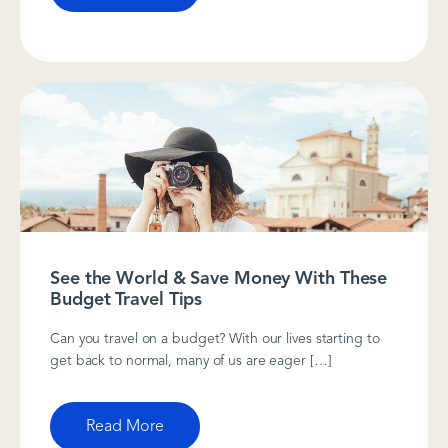
See the World & Save Money With These
Budget Travel Tips
Can you travel on a budget? With our lives starting to
get back to normal, many of us are eager […]
Read More