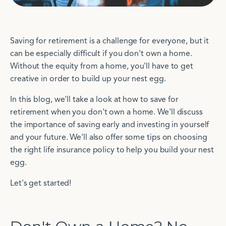
Saving for retirement is a challenge for everyone, but it
can be especially difficult if you don't own a home.
Without the equity from a home, you'll have to get
creative in order to build up your nest egg.
In this blog, we'll take a look at how to save for
retirement when you don't own a home. We'll discuss
the importance of saving early and investing in yourself
and your future. We'll also offer some tips on choosing
the right life insurance policy to help you build your nest
egg.
Let's get started!