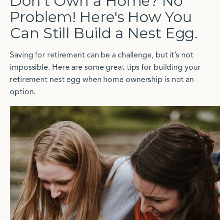
Don't Own a Home? No
Problem! Here's How You
Can Still Build a Nest Egg.
Saving for retirement can be a challenge, but it’s not
impossible. Here are some great tips for building your
retirement nest egg when home ownership is not an
option.