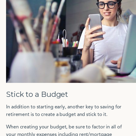
Stick to a Budget
In addition to starting early, another key to saving for
retirement is to create a budget and stick to it.
When creating your budget, be sure to factor in all of
your monthly expenses including rent/mortgage