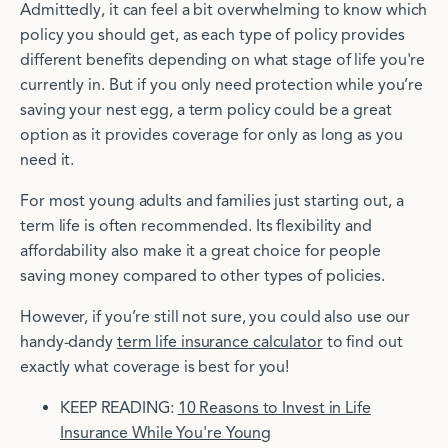
Admittedly, it can feel a bit overwhelming to know which
policy you should get, as each type of policy provides
different benefits depending on what stage of life you're
currently in. But if you only need protection while you’re
saving your nest egg, a term policy could be a great
option as it provides coverage for only as long as you
need it.
For most young adults and families just starting out, a
term life is often recommended. Its flexibility and
affordability also make it a great choice for people
saving money compared to other types of policies.
However, if you’re still not sure, you could also use our
handy-dandy
term life insurance calculator
to find out
exactly what coverage is best for you!
KEEP READING:
10 Reasons to Invest in Life
Insurance While You're Young