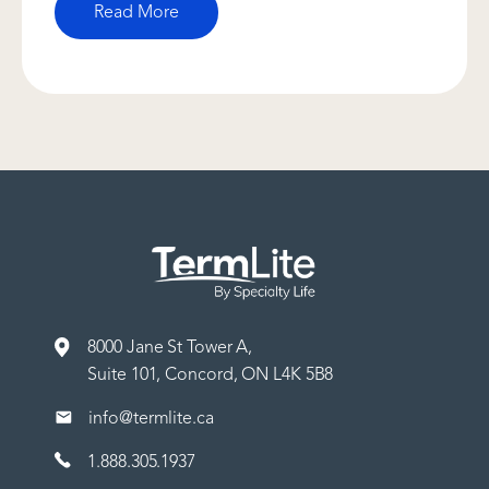
Read More
8000 Jane St Tower A,
Suite 101, Concord, ON L4K 5B8
info@termlite.ca
1.888.305.1937