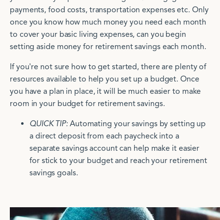
payments, food costs, transportation expenses etc. Only
once you know how much money you need each month
to cover your basic living expenses, can you begin
setting aside money for retirement savings each month.
If you're not sure how to get started, there are plenty of
resources available to help you set up a budget. Once
you have a plan in place, it will be much easier to make
room in your budget for retirement savings.
QUICK TIP:
Automating your savings by setting up
a direct deposit from each paycheck into a
separate savings account can help make it easier
for stick to your budget and reach your retirement
savings goals.