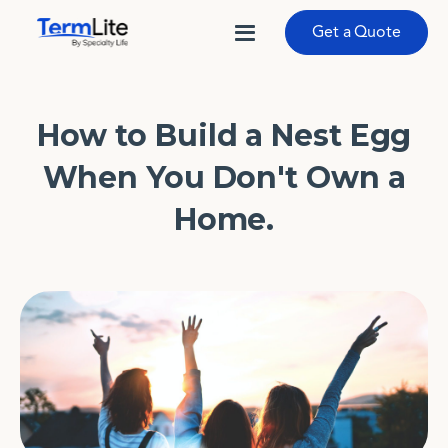
Get a Quote
How to Build a Nest Egg
When You Don't Own a
Home.