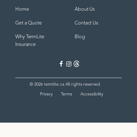
Home
About Us
Get a Quote
Contact Us
Why TermLite
Blog
Insurance
©
2026
termlite.ca All rights reserved.
Privacy
Terms
Accessibility