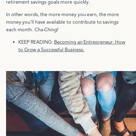
retirement savings goals more quickly.
In other words, the more money you earn, the more
money you'll have available to contribute to savings
each month.
Cha-Ching
!
KEEP READING:
Becoming an Entrepreneur: How
to Grow a Successful Business.