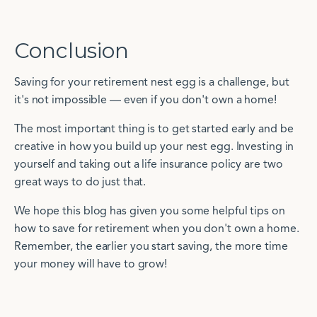
Conclusion
Saving for your retirement nest egg is a challenge, but
it's not impossible — even if you don't own a home!
The most important thing is to get started early and be
creative in how you build up your nest egg. Investing in
yourself and taking out a life insurance policy are two
great ways to do just that.
We hope this blog has given you some helpful tips on
how to save for retirement when you don't own a home.
Remember, the earlier you start saving, the more time
your money will have to grow!