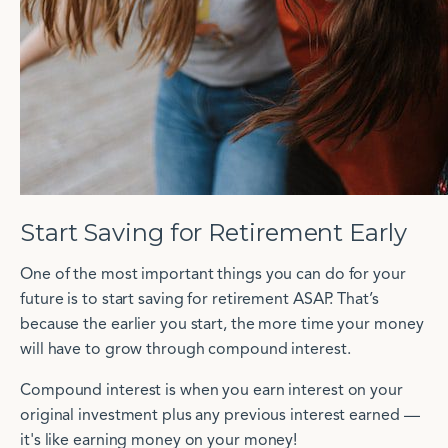
Start Saving for Retirement Early
One of the most important things you can do for your
future is to start saving for retirement ASAP. That’s
because the earlier you start, the more time your money
will have to grow through compound interest.
Compound interest is when you earn interest on your
original investment plus any previous interest earned —
it's like earning money on your money!