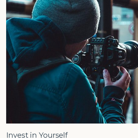
Invest in Yourself