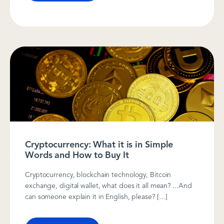
Cryptocurrency: What it is in Simple
Words and How to Buy It
Cryptocurrency, blockchain technology, Bitcoin
exchange, digital wallet, what does it all mean? ...And
can someone explain it in English, please? […]