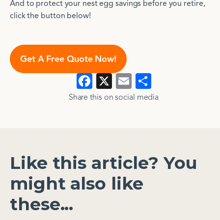
And to protect your nest egg savings before you retire,
click the button below!
Get A Free Quote Now!
Facebook
X
Email
Show
>
>
all
Share this on social media​​
Like this article? You
might also like
these...