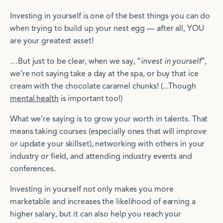
Investing in yourself is one of the best things you can do
when trying to build up your nest egg — after all, YOU
are your greatest asset!
…But just to be clear, when we say, “
invest in yourself
”,
we’re not saying take a day at the spa, or buy that ice
cream with the chocolate caramel chunks! (...Though
mental health
is important too!)
What we’re saying is to grow your worth in talents. That
means taking courses (especially ones that will improve
or update your skillset), networking with others in your
industry or field, and attending industry events and
conferences.
Investing in yourself not only makes you more
marketable and increases the likelihood of earning a
higher salary, but it can also help you reach your