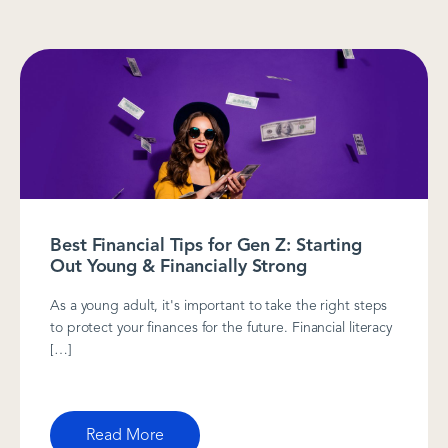
Best Financial Tips for Gen Z: Starting
Out Young & Financially Strong
As a young adult, it's important to take the right steps
to protect your finances for the future. Financial literacy
[…]
Read More