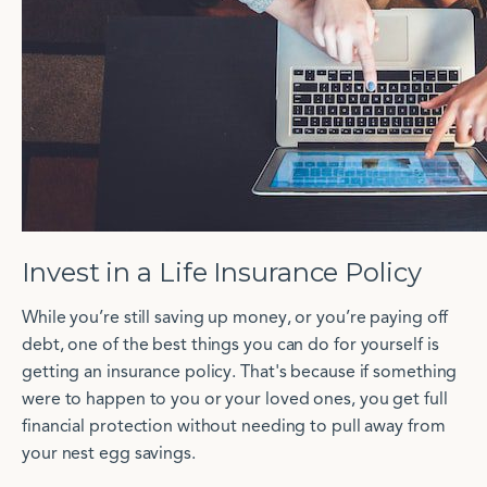
Invest in a Life Insurance Policy
While you’re still saving up money, or you’re paying off
debt, one of the best things you can do for yourself is
getting an insurance policy. That's because if something
were to happen to you or your loved ones, you get full
financial protection without needing to pull away from
your nest egg savings.