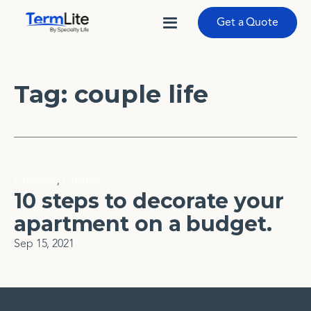
Get a Quote
Tag:
couple life
Finances
,
Lifestyle
10 steps to decorate your
apartment on a budget.
Sep 15, 2021