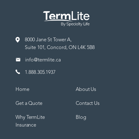
8000 Jane St Tower A,
Suite 101, Concord, ON L4K 5B8
info@termlite.ca
1.888.305.1937
Home
About Us
Get a Quote
Contact Us
Why TermLite
Blog
Insurance