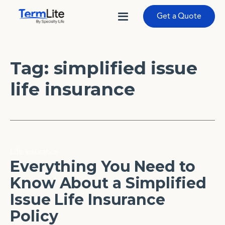
Get a Quote
Tag:
simplified issue
life insurance
Life Insurance
Everything You Need to
Know About a Simplified
Issue Life Insurance
Policy