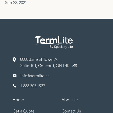
Sep 23, 2021
8000 Jane St Tower A,
Suite 101, Concord, ON L4K 5B8
info@termlite.ca
1.888.305.1937
Home
About Us
Get a Quote
Contact Us