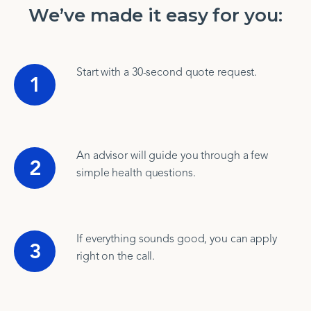
We’ve made it easy for you:
Start with a 30-second quote request.
1
An advisor will guide you through a few
2
simple health questions.
If everything sounds good, you can apply
3
right on the call.