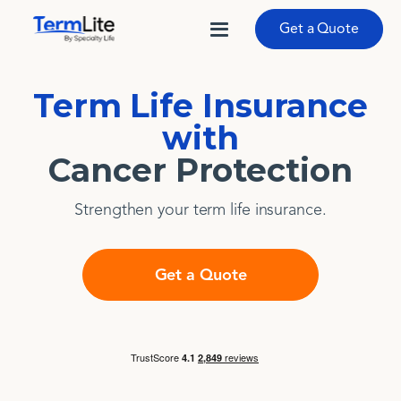
Get a Quote
Term Life Insurance
with
Cancer Protection
Strengthen your term life insurance.
Get a Quote