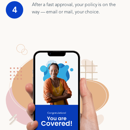
After a fast approval, your policy is on the
4
way — email or mail, your choice.