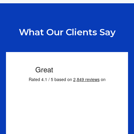
What Our Clients Say