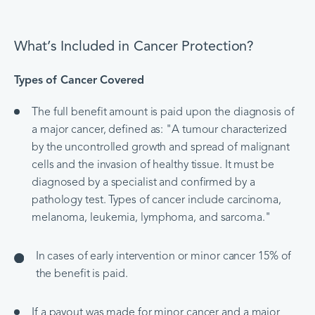
What’s Included in Cancer Protection?
Types of Cancer Covered
The full benefit amount is paid upon the diagnosis of
a major cancer, defined as: "A tumour characterized
by the uncontrolled growth and spread of malignant
cells and the invasion of healthy tissue. It must be
diagnosed by a specialist and confirmed by a
pathology test. Types of cancer include carcinoma,
melanoma, leukemia, lymphoma, and sarcoma."
In cases of early intervention or minor cancer 15% of
the benefit is paid.
If a payout was made for minor cancer and a major