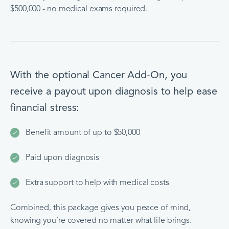
$500,000 - no medical exams required.
With the optional Cancer Add-On, you
receive a payout upon diagnosis to help ease
financial stress:
Benefit amount of up to $50,000
Paid upon diagnosis
Extra support to help with medical costs
Combined, this package gives you peace of mind,
knowing you’re covered no matter what life brings.