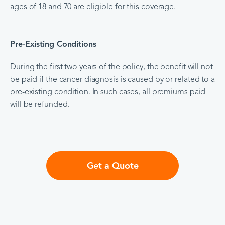
ages of 18 and 70 are eligible for this coverage.
Pre-Existing Conditions
During the first two years of the policy, the benefit will not
be paid if the cancer diagnosis is caused by or related to a
pre-existing condition. In such cases, all premiums paid
will be refunded.
Get a Quote