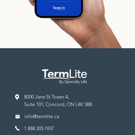
8000 Jane St Tower A,
Suite 101, Concord, ON L4K 5B8
info@termlite.ca
1.888.305.1937