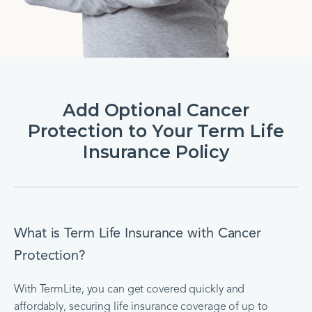
Add Optional Cancer
Protection to Your Term Life
Insurance Policy
What is Term Life Insurance with Cancer
Protection?
With TermLite, you can get covered quickly and
affordably, securing life insurance coverage of up to