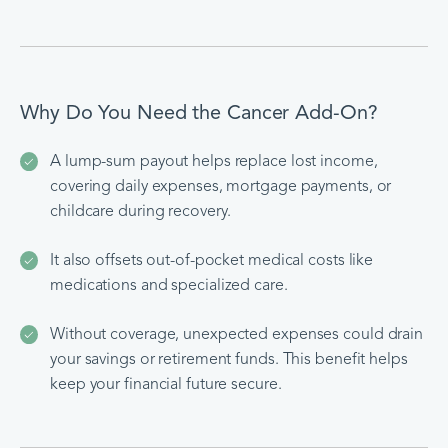
Why Do You Need the Cancer Add-On?
A lump-sum payout helps replace lost income,
covering daily expenses, mortgage payments, or
childcare during recovery.
It also offsets out-of-pocket medical costs like
medications and specialized care.
Without coverage, unexpected expenses could drain
your savings or retirement funds. This benefit helps
keep your financial future secure.