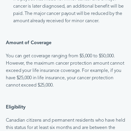
cancer is later diagnosed, an additional benefit will be
paid. The major cancer payout will be reduced by the
amount already received for minor cancer.
Amount of Coverage
You can get coverage ranging from $5,000 to $50,000.
However, the maximum cancer protection amount cannot
exceed your life insurance coverage. For example, if you
have $25,000 in life insurance, your cancer protection
cannot exceed $25,000.
Eligibility
Canadian citizens and permanent residents who have held
this status for at least six months and are between the