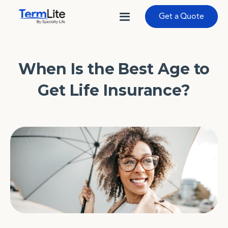
Get a Quote
When Is the Best Age to
Get Life Insurance?