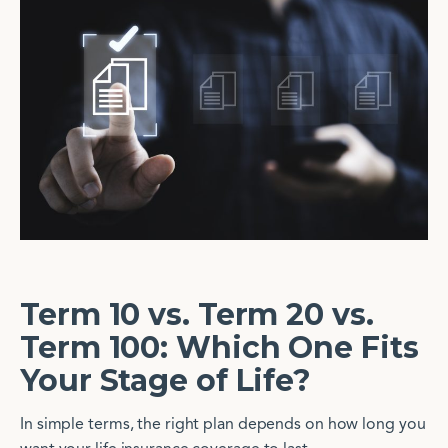
Term 10 vs. Term 20 vs.
Term 100: Which One Fits
Your Stage of Life?
In simple terms, the right plan depends on how long you