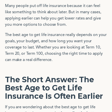
Many people put off life insurance because it can feel
like something to think about later. But in many cases,
applying earlier can help you get lower rates and give
you more options to choose from.
The best age to get life insurance really depends on your
goals, your budget, and how long you want your
coverage to last. Whether you are looking at Term 10,
Term 20, or Term 100, choosing the right time to apply
can make a real difference.
The Short Answer: The
Best Age to Get Life
Insurance Is Often Earlier
If you are wondering about the best age to get life