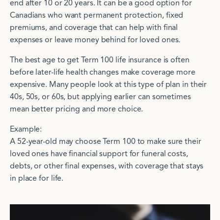
end after 10 or 20 years. It can be a good option for
Canadians who want permanent protection, fixed
premiums, and coverage that can help with final
expenses or leave money behind for loved ones.
The best age to get Term 100 life insurance is often
before later-life health changes make coverage more
expensive. Many people look at this type of plan in their
40s, 50s, or 60s, but applying earlier can sometimes
mean better pricing and more choice.
Example:
A 52-year-old may choose Term 100 to make sure their
loved ones have financial support for funeral costs,
debts, or other final expenses, with coverage that stays
in place for life.