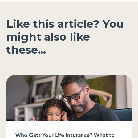
Like this article? You
might also like
these...
Who Gets Your Life Insurance? What to