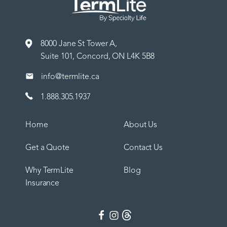
8000 Jane St Tower A,
Suite 101, Concord, ON L4K 5B8
info@termlite.ca
1.888.305.1937
Home
About Us
Get a Quote
Contact Us
Why TermLite
Blog
Insurance