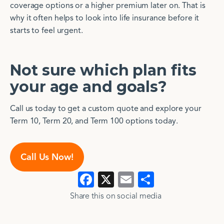
coverage options or a higher premium later on. That is
why it often helps to look into life insurance before it
starts to feel urgent.
Not sure which plan fits
your age and goals?
Call us today to get a custom quote and explore your
Term 10, Term 20, and Term 100 options today.
Call Us Now!
Facebook
X
Email
Show
>
>
all
Share this on social media​​