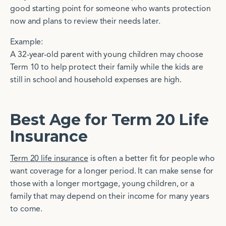
good starting point for someone who wants protection
now and plans to review their needs later.
Example:
A 32-year-old parent with young children may choose
Term 10 to help protect their family while the kids are
still in school and household expenses are high.
Best Age for Term 20 Life
Insurance
Term 20 life insurance
is often a better fit for people who
want coverage for a longer period. It can make sense for
those with a longer mortgage, young children, or a
family that may depend on their income for many years
to come.