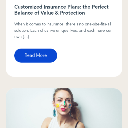
Customized Insurance Plans: the Perfect
Balance of Value & Protection
When it comes to insurance, there's no one-size-fits-all
solution. Each of us live unique lives, and each have our
own […]
Read More