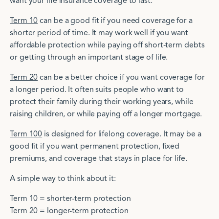
want your life insurance coverage to last.
Term 10
can be a good fit if you need coverage for a
shorter period of time. It may work well if you want
affordable protection while paying off short-term debts
or getting through an important stage of life.
Term 20
can be a better choice if you want coverage for
a longer period. It often suits people who want to
protect their family during their working years, while
raising children, or while paying off a longer mortgage.
Term 100
is designed for lifelong coverage. It may be a
good fit if you want permanent protection, fixed
premiums, and coverage that stays in place for life.
A simple way to think about it:
Term 10 = shorter-term protection
Term 20 = longer-term protection