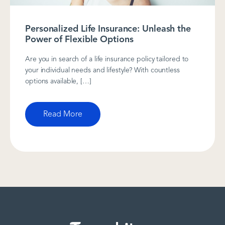
Personalized Life Insurance: Unleash the
Power of Flexible Options
Are you in search of a life insurance policy tailored to
your individual needs and lifestyle? With countless
options available, […]
Read More