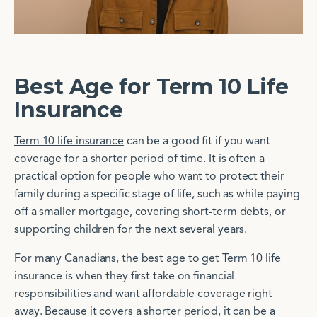
Best Age for Term 10 Life
Insurance
Term 10 life insurance
can be a good fit if you want
coverage for a shorter period of time. It is often a
practical option for people who want to protect their
family during a specific stage of life, such as while paying
off a smaller mortgage, covering short-term debts, or
supporting children for the next several years.
For many Canadians, the best age to get Term 10 life
insurance is when they first take on financial
responsibilities and want affordable coverage right
away. Because it covers a shorter period, it can be a