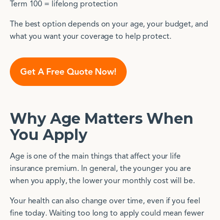
Term 100 = lifelong protection
The best option depends on your age, your budget, and
what you want your coverage to help protect.
Get A Free Quote Now!
Why Age Matters When
You Apply
Age is one of the main things that affect your life
insurance premium. In general, the younger you are
when you apply, the lower your monthly cost will be.
Your health can also change over time, even if you feel
fine today. Waiting too long to apply could mean fewer