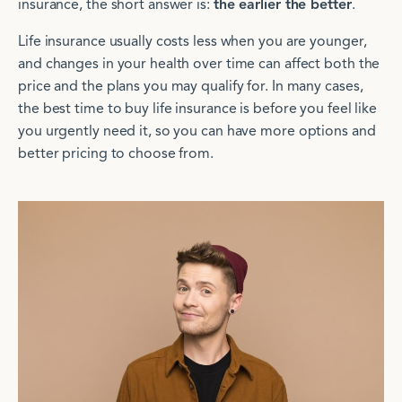
insurance, the short answer is:
the earlier the better
.
Life insurance usually costs less when you are younger,
and changes in your health over time can affect both the
price and the plans you may qualify for. In many cases,
the best time to buy life insurance is before you feel like
you urgently need it, so you can have more options and
better pricing to choose from.