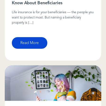
Know About Beneficiaries
Life insurance is for your beneficiaries — the people you
want to protect most. But naming a beneficiary
properly is […]
Read More