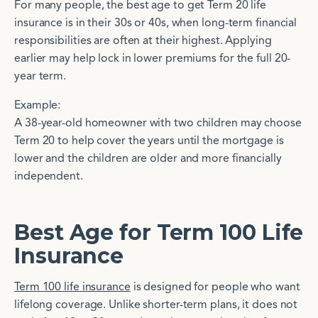
For many people, the best age to get Term 20 life
insurance is in their 30s or 40s, when long-term financial
responsibilities are often at their highest. Applying
earlier may help lock in lower premiums for the full 20-
year term.
Example:
A 38-year-old homeowner with two children may choose
Term 20 to help cover the years until the mortgage is
lower and the children are older and more financially
independent.
Best Age for Term 100 Life
Insurance
Term 100 life insurance
is designed for people who want
lifelong coverage. Unlike shorter-term plans, it does not