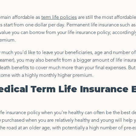
emain affordable as
term life policies
are still the most affordable
tes start from one dollar per day. Permanent life insurance such a
 value you can borrow from your life insurance policy; accordingl
premium.
much you'd like to leave your beneficiaries, age and number of
earner), you may also benefit from a bigger amount of life insur
f death benefits to cover much more than your final expenses. But
come with a highly monthly higher premium.
edical Term Life Insurance 
 life insurance policy when you're healthy can often be the best d
y purchased when you are relatively healthy and young will help 
e road at an older age, with potentially a high number of pre-e