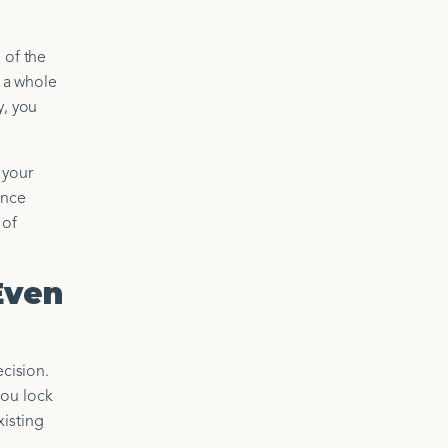
 of the
s a whole
y, you
 your
ance
 of
Even
ecision.
you lock
xisting