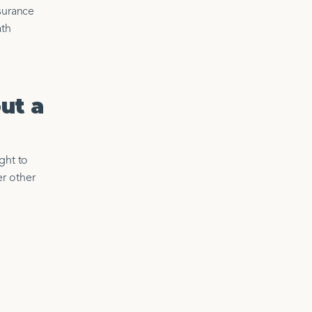
nsurance
ath
ut a
ght to
er other