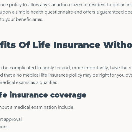
ance policy to allow any Canadian citizen or resident to get an i
le upon a simple health questionnaire and offers a guaranteed de
to your beneficiaries.
its Of Life Insurance Witho
can be complicated to apply for and, more importantly, have the ri
that a no medical life insurance policy may be right for you ov
medical exams as a qualifier.
life insurance coverage
hout a medical examination include:
nt approval
ions