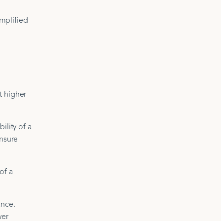
mplified
t higher
ility of a
insure
of a
ance.
wer