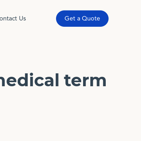
ontact Us
Get a Quote
medical term