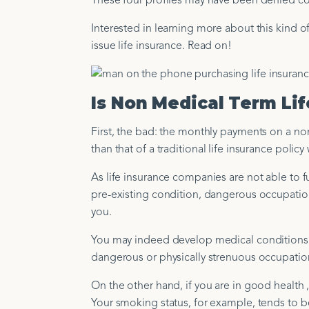
These four profiles may have been denied cover
Interested in learning more about this kind of
issue life insurance. Read on!
Is Non Medical Term Li
First, the bad: the monthly payments on a non
than that of a traditional life insurance pol
As life insurance companies are not able to fu
pre-existing condition, dangerous occupation, 
you.
You may indeed develop medical conditions over
dangerous or physically strenuous occupatio
On the other hand, if you are in good health 
Your smoking status, for example, tends to b