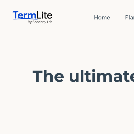
Home
Pla
The ultimat