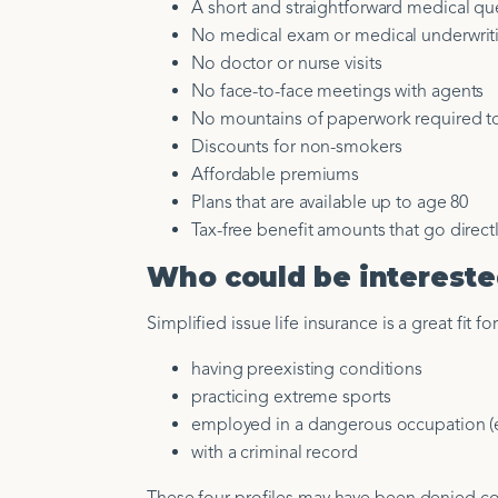
A short and straightforward medical qu
No medical exam or medical underwrit
No doctor or nurse visits
No face-to-face meetings with agents
No mountains of paperwork required t
Discounts for non-smokers
Affordable premiums
Plans that are available up to age 80
Tax-free benefit amounts that go directl
Who could be interested
Simplified issue life insurance is a great fit f
having preexisting conditions
practicing extreme sports
employed in a dangerous occupation (e
with a criminal record