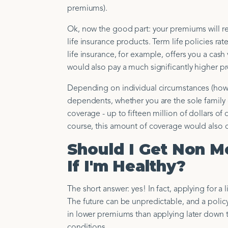
premiums).
Ok, now the good part: your premiums will r
life insurance products. Term life policies ra
life insurance, for example, offers you a cash
would also pay a much significantly higher 
Depending on individual circumstances (how 
dependents, whether you are the sole family 
coverage - up to fifteen million of dollars o
course, this amount of coverage would also 
Should I Get Non M
If I'm Healthy?
The short answer: yes! In fact, applying for a
The future can be unpredictable, and a polic
in lower premiums than applying later down th
conditions.