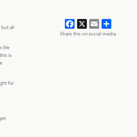
Facebook
X
Email
Show
but all
>
>
all
Share this on social media​​
 life
his is
se
ght for
get