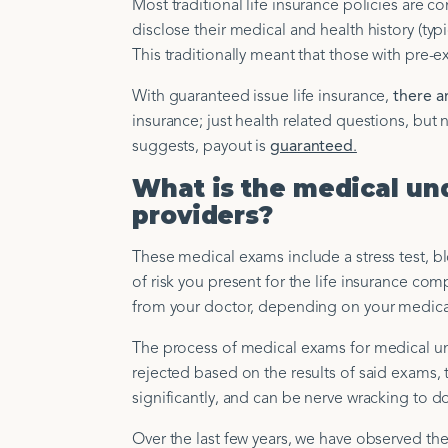
Most traditional life insurance policies are
disclose their medical and health history (ty
This traditionally meant that those with pre-ex
With guaranteed issue life insurance,
there a
insurance; just health related questions, bu
suggests, payout is
guaranteed
.
What is the medical und
providers?
These medical exams include a stress test, bl
of risk you present for the life insurance co
from your doctor, depending on your medical
The process of medical exams for medical un
rejected based on the results of said exams,
significantly, and can be nerve wracking to d
Over the last few years, we have observed th