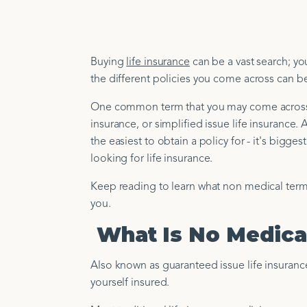
Buying
life insurance
can be a vast search; yo
the different policies you come across can 
One common term that you may come across is
insurance, or simplified issue life insurance. 
the easiest to obtain a policy for - it's bigges
looking for life insurance.
Keep reading to learn what non medical term i
you.
What Is No Medical
Also known as guaranteed issue life insurance,
yourself insured.