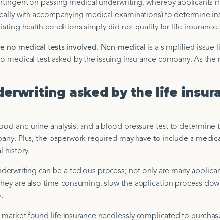
 contingent on passing medical underwriting, whereby applicants 
pically with accompanying medical examinations) to determine insu
isting health conditions simply did not qualify for life insurance.
re no medical tests involved. Non-medical
is a simplified issue l
t no medical test asked by the issuing insurance company. As the
erwriting asked by the life insur
ood and urine analysis, and a blood pressure test to determine t
mpany. Plus, the paperwork required may have to include a medica
 history.
derwriting can be a tedious process; not only are many applican
 they are also time-consuming, slow the application process do
o.
e market found life insurance needlessly complicated to purchas