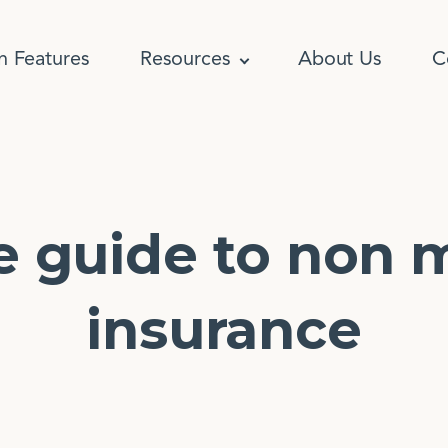
n Features
Resources
About Us
C
e guide to non 
insurance