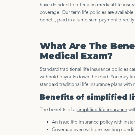
have decided to offer a no medical life insur
coverage. Our term life policies are availab
benefit, paid in a lump sum payment directly 
What Are The Benef
Medical Exam?
Standard traditional life insurance policies 
withhold payouts down the road. You may find 
standard traditional life insurance plans with 
Benefits of simplified 
The benefits of a
simplified life insurance
wit
An issue life insurance policy with insta
Coverage even with pre-existing condit