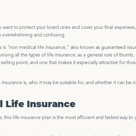
u want to protect your loved ones and cover your final expenses, 
be overwhelming and confusing.
 "non medical life insurance," also known as guaranteed issue
Among all the types of life insurance, as a general rule of thumb, t
t selling point, and one that makes it especially attractive for tho
nsurance is, who it may be suitable for, and whether it can be ri
 Life Insurance
 this life insurance plan is the most efficient and fastest way to 