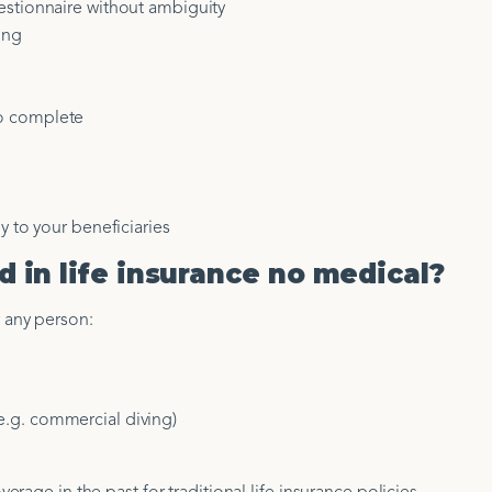
estionnaire without ambiguity
ing
o complete
y to your beneficiaries
 in life insurance no medical?
or any person:
.g. commercial diving)