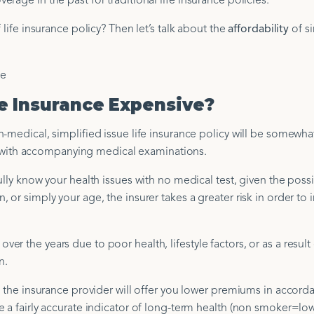
age in the past for traditional life insurance policies.
 life insurance policy? Then let’s talk about the
affordability
of si
fe Insurance Expensive?
-medical, simplified issue life insurance policy will be somewha
icy with accompanying medical examinations.
lly know your health issues with no medical test, given the possib
or simply your age, the insurer takes a greater risk in order to 
 the years due to poor health, lifestyle factors, or as a result 
n.
, the insurance provider will offer you lower premiums in accord
e a fairly accurate indicator of long-term health (non smoker=lo