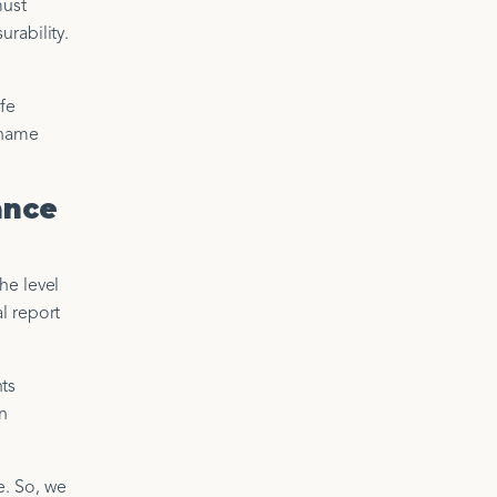
must
rability.
ife
 name
ance
he level
l report
ts
wn
e. So, we